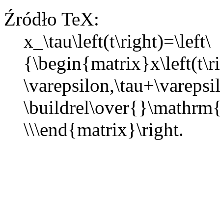
Źródło TeX:
x_\tau\left(t\right)=\left\
{\begin{matrix}x\left(t\r
\varepsilon,\tau+\vareps
\buildrel\over{}\mathrm
\\\end{matrix}\right.