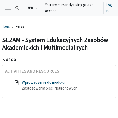
Skip to main content
You are currently using guest
Log
Toggle search input
access
in
Side panel
Tags
keras
SEZAM - System Edukacyjnych Zasobów
Akademickich i Multimedialnych
keras
ACTIVITIES AND RESOURCES
Wprowadzenie do modułu
Zastosowania Sieci Neuronowych