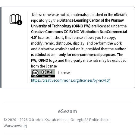
Unless otherwise noted, materials published in the
eSezam
repository by the
Distance Learning Center of the Warsaw
University of Technology (OKNO PW)
are licensed under the
Creative Commons CC BY-NC "Attribution-NonCommercial
4.0"
license. In short, this license allows you to copy,
modify, remix, distribute, display, and perform the work
and derivative works based on it, provided that the
author
is attributed
and
only for non-commercial purposes
. The
PW, OKNO
logo and third-party materials may be excluded
from the license.
License:
https://creativecommons.org/licenses/by-nc/4.0/
eSezam
© 2020 -
2026 Ośrodek Kształcenia na Odległość Politechniki
Warszawskiej