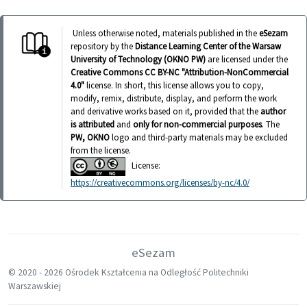
Unless otherwise noted, materials published in the
eSezam
repository by the
Distance Learning Center of the Warsaw
University of Technology (OKNO PW)
are licensed under the
Creative Commons CC BY-NC "Attribution-NonCommercial
4.0"
license. In short, this license allows you to copy,
modify, remix, distribute, display, and perform the work
and derivative works based on it, provided that the
author
is attributed
and
only for non-commercial purposes
. The
PW, OKNO
logo and third-party materials may be excluded
from the license.
License:
https://creativecommons.org/licenses/by-nc/4.0/
eSezam
© 2020 -
2026 Ośrodek Kształcenia na Odległość Politechniki
Warszawskiej