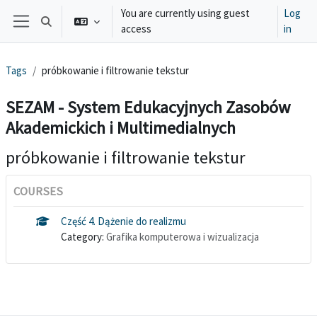
Skip to main content
You are currently using guest
Log
Toggle search input
access
in
Side panel
Tags
próbkowanie i filtrowanie tekstur
SEZAM - System Edukacyjnych Zasobów
Akademickich i Multimedialnych
próbkowanie i filtrowanie tekstur
COURSES
Część 4. Dążenie do realizmu
Category:
Grafika komputerowa i wizualizacja