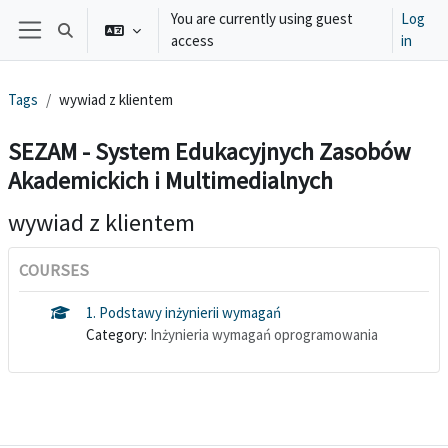
Skip to main content
You are currently using guest
Log
Toggle search input
access
in
Side panel
Tags
wywiad z klientem
SEZAM - System Edukacyjnych Zasobów
Akademickich i Multimedialnych
wywiad z klientem
COURSES
1. Podstawy inżynierii wymagań
Category:
Inżynieria wymagań oprogramowania