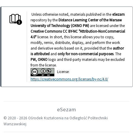
Unless otherwise noted, materials published in the
eSezam
repository by the
Distance Learning Center of the Warsaw
University of Technology (OKNO PW)
are licensed under the
Creative Commons CC BY-NC "Attribution-NonCommercial
4.0"
license. In short, this license allows you to copy,
modify, remix, distribute, display, and perform the work
and derivative works based on it, provided that the
author
is attributed
and
only for non-commercial purposes
. The
PW, OKNO
logo and third-party materials may be excluded
from the license.
License:
https://creativecommons.org/licenses/by-nc/4.0/
eSezam
© 2020 -
2026 Ośrodek Kształcenia na Odległość Politechniki
Warszawskiej