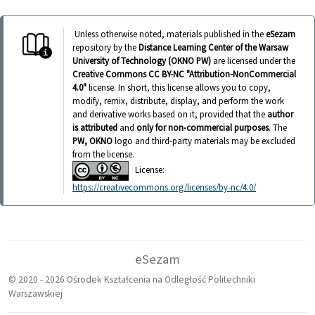
Unless otherwise noted, materials published in the
eSezam
repository by the
Distance Learning Center of the Warsaw
University of Technology (OKNO PW)
are licensed under the
Creative Commons CC BY-NC "Attribution-NonCommercial
4.0"
license. In short, this license allows you to copy,
modify, remix, distribute, display, and perform the work
and derivative works based on it, provided that the
author
is attributed
and
only for non-commercial purposes
. The
PW, OKNO
logo and third-party materials may be excluded
from the license.
License:
https://creativecommons.org/licenses/by-nc/4.0/
eSezam
© 2020 -
2026 Ośrodek Kształcenia na Odległość Politechniki
Warszawskiej