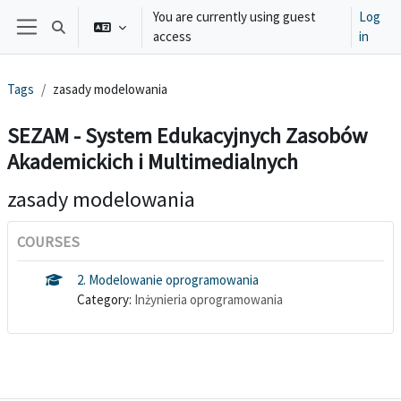
Skip to main content
You are currently using guest
Log
Toggle search input
access
in
Side panel
Tags
zasady modelowania
SEZAM - System Edukacyjnych Zasobów
Akademickich i Multimedialnych
zasady modelowania
COURSES
2. Modelowanie oprogramowania
Category:
Inżynieria oprogramowania